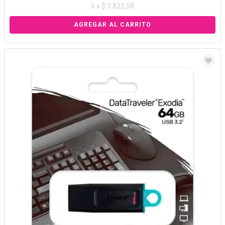
6 x $ 3.822,58