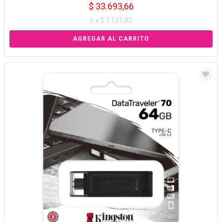
$ 33.693,66
6 x $ 7.131,82