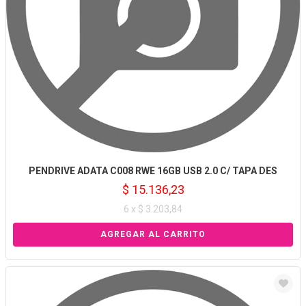
PENDRIVE ADATA C008 RWE 16GB USB 2.0 C/ TAPA DES
$ 15.136,23
6 x $ 3.203,84