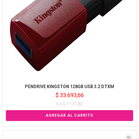
PENDRIVE KINGSTON 128GB USB 3.2 DTXM
$ 33.693,66
6 x $ 7.131,82