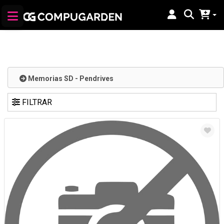
Memorias SD - Pendrives
FILTRAR