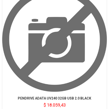
PENDRIVE ADATA UV240 32GB USB 2.0 BLACK
$ 18.059,43