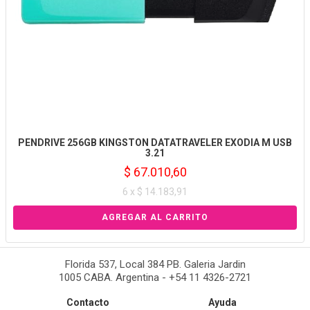
PENDRIVE 256GB KINGSTON DATATRAVELER EXODIA M USB
3.21
$ 67.010,60
6 x $ 14.183,91
Florida 537, Local 384 PB. Galeria Jardin
1005 CABA. Argentina - +54 11 4326-2721
Contacto
Ayuda