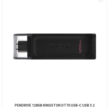
PENDRIVE 128GB KINGSTON DT70 USB-C USB 3.2