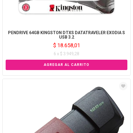
PENDRIVE 64GB KINGSTON DTXS DATATRAVELER EXODIA S
USB 3.2
$ 18.658,01
6 x $ 3.949,28