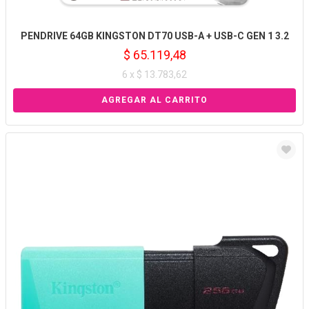
PENDRIVE 64GB KINGSTON DT70 USB-A + USB-C GEN 1 3.2
$ 65.119,48
6 x $ 13.783,62