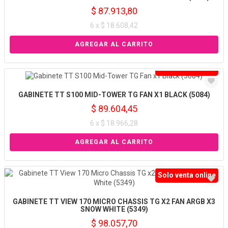
$ 87.913,80
6 x $ 18.608,42
Solo venta online
GABINETE TT S100 MID-TOWER TG FAN X1 BLACK (5084)
$ 89.604,45
6 x $ 18.966,28
Solo venta online
GABINETE TT VIEW 170 MICRO CHASSIS TG X2 FAN ARGB X3
SNOW WHITE (5349)
$ 98.057,70