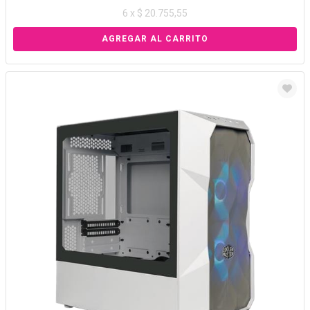
6 x $ 20.755,55