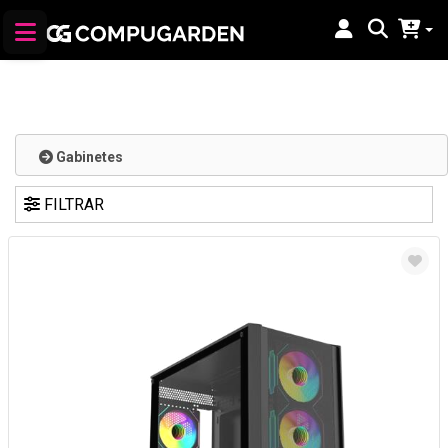
Gabinetes
FILTRAR