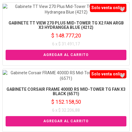
Solo venta online
GABINETE TT VIEW 270 PLUS MID-TOWER TG X2 FAN ARGB
X3 HYDRANGEA BLUE (4212)
$ 148.777,20
6 x $ 31.491,17
Solo venta online
GABINETE CORSAIR FRAME 4000D RS MID-TOWER TG FAN X3
BLACK (6571)
$ 152.158,50
6 x $ 32.206,88