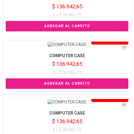
$ 136.942,65
6 x $ 28.986,19
Solo venta online
COMPUTER CASE
$ 136.942,65
6 x $ 28.986,19
Solo venta online
COMPUTER CASE
$ 136.942,65
6 x $ 28.986,19