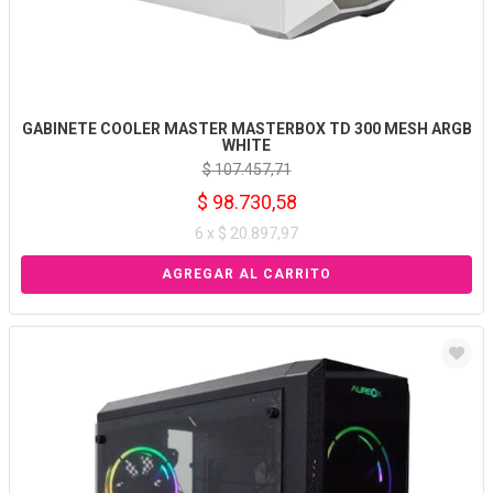
GABINETE COOLER MASTER MASTERBOX TD 300 MESH ARGB
WHITE
$ 107.457,71
$ 98.730,58
6 x $ 20.897,97