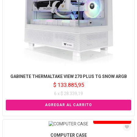
GABINETE THERMALTAKE VIEW 270 PLUS TG SNOW ARGB
$ 133.885,95
6 x $ 28.339,19
Solo venta online
COMPUTER CASE