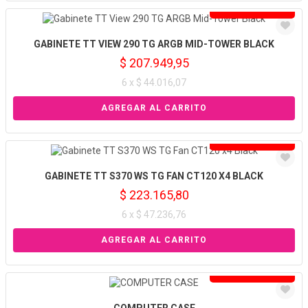
Solo venta online
GABINETE TT VIEW 290 TG ARGB MID-TOWER BLACK
$ 207.949,95
6 x $ 44.016,07
Solo venta online
GABINETE TT S370 WS TG FAN CT120 X4 BLACK
$ 223.165,80
6 x $ 47.236,76
Solo venta online