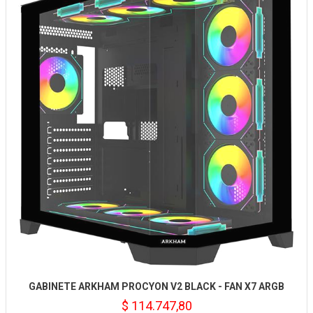
GABINETE ARKHAM PROCYON V2 BLACK - FAN X7 ARGB
$ 114.747,80