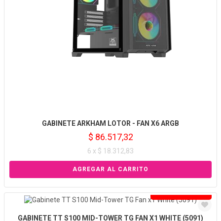
GABINETE ARKHAM LOTOR - FAN X6 ARGB
$ 86.517,32
6 x $ 18.312,83
Solo venta online
GABINETE TT S100 MID-TOWER TG FAN X1 WHITE (5091)