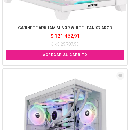
GABINETE ARKHAM MINOR WHITE - FAN X7 ARGB
$ 121.452,91
6 x $ 25.707,53