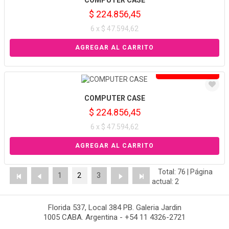
COMPUTER CASE
$ 224.856,45
6 x $ 47.594,62
Solo venta online
COMPUTER CASE
$ 224.856,45
6 x $ 47.594,62
Total: 76 | Página
1
2
3
actual: 2
Florida 537, Local 384 PB. Galeria Jardin
1005 CABA. Argentina - +54 11 4326-2721