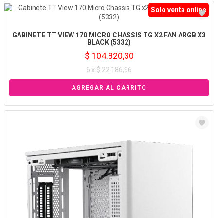
Solo venta online
GABINETE TT VIEW 170 MICRO CHASSIS TG X2 FAN ARGB X3
BLACK (5332)
$ 104.820,30
6 x $ 22.186,96