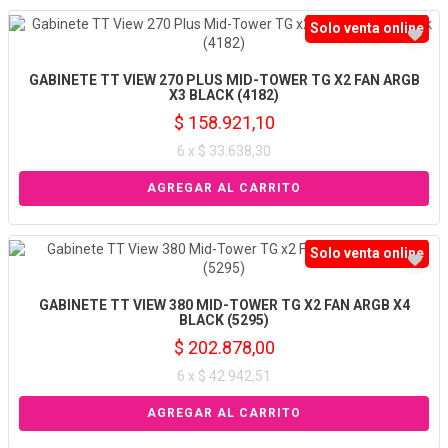
Solo venta online
GABINETE TT VIEW 270 PLUS MID-TOWER TG X2 FAN ARGB
X3 BLACK (4182)
$ 158.921,10
6 x $ 33.638,30
Solo venta online
GABINETE TT VIEW 380 MID-TOWER TG X2 FAN ARGB X4
BLACK (5295)
$ 202.878,00
6 x $ 42.942,51