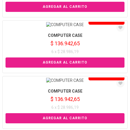
Solo venta online
COMPUTER CASE
$ 136.942,65
6 x $ 28.986,19
Solo venta online
COMPUTER CASE
$ 136.942,65
6 x $ 28.986,19