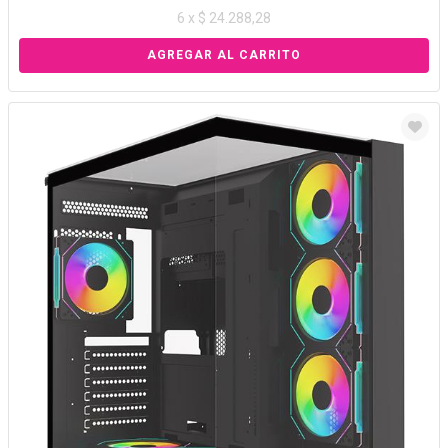
6 x $ 24.288,28