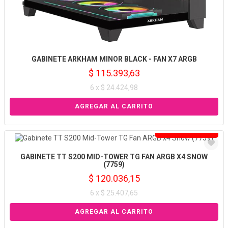
GABINETE ARKHAM MINOR BLACK - FAN X7 ARGB
$ 115.393,63
6 x $ 24.424,98
Solo venta online
GABINETE TT S200 MID-TOWER TG FAN ARGB X4 SNOW
(7759)
$ 120.036,15
6 x $ 25.407,65