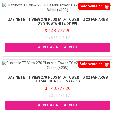
Solo venta online
GABINETE TT VIEW 270 PLUS MID-TOWER TG X2 FAN ARGB
X3 SNOW WHITE (4199)
$ 148.777,20
6 x $ 31.491,17
Solo venta online
GABINETE TT VIEW 270 PLUS MID-TOWER TG X2 FAN ARGB
X3 MATCHA GREEN (4205)
$ 148.777,20
6 x $ 31.491,17