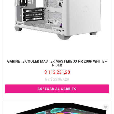
GABINETE COOLER MASTER MASTERBOX NR 200P WHITE +
RISER
$ 113.231,28
6 x $ 23.967,29