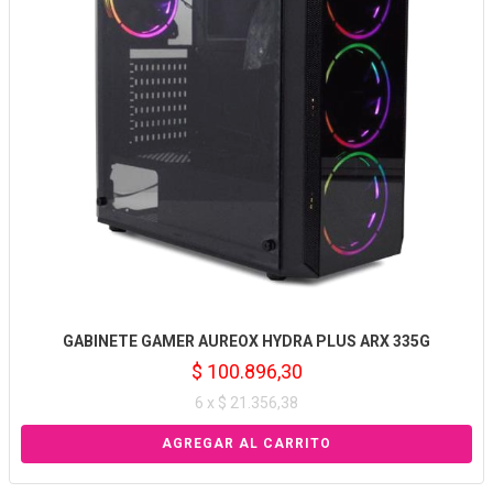
GABINETE GAMER AUREOX HYDRA PLUS ARX 335G
$ 100.896,30
6 x $ 21.356,38