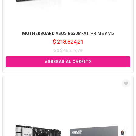
MOTHERBOARD ASUS B650M-A II PRIME AM5
$ 218.824,21
6 x $ 46.317,79