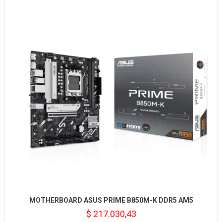
MOTHERBOARD ASUS PRIME B850M-K DDR5 AM5
$ 217.030,43