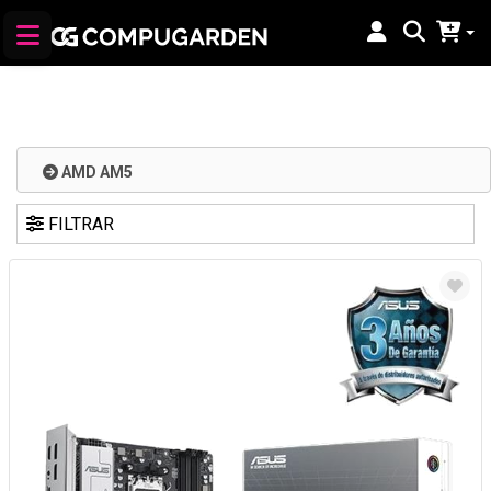
AMD AM5
FILTRAR