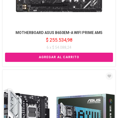
MOTHERBOARD ASUS B650EM-A WIFI PRIME AM5
$ 255.534,98
6 x $ 54.088,24