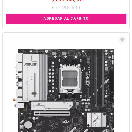
6 x $ 49.815,10