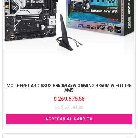
MOTHERBOARD ASUS B850M AYW GAMING B850M WIFI DDR5
AM5
$ 269.675,58
6 x $ 57.081,33