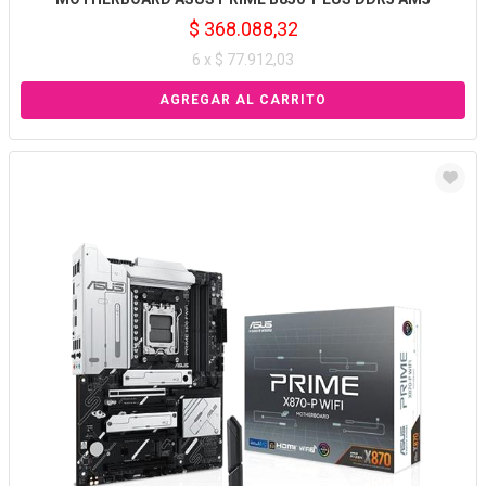
$ 368.088,32
6 x $ 77.912,03