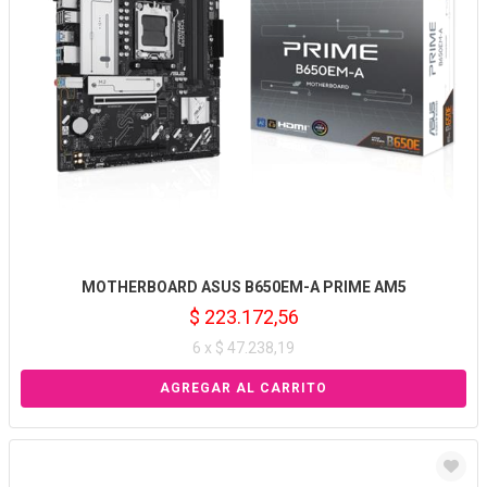
MOTHERBOARD ASUS B650EM-A PRIME AM5
$ 223.172,56
6 x $ 47.238,19