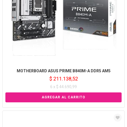
MOTHERBOARD ASUS PRIME B840M-A DDR5 AM5
$ 211.138,52
6 x $ 44.690,99