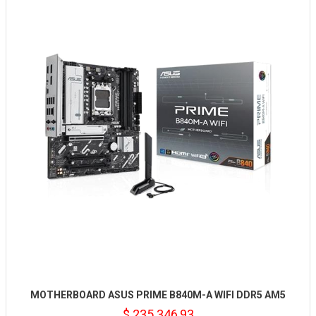
MOTHERBOARD ASUS PRIME B840M-A WIFI DDR5 AM5
$ 235.346,93