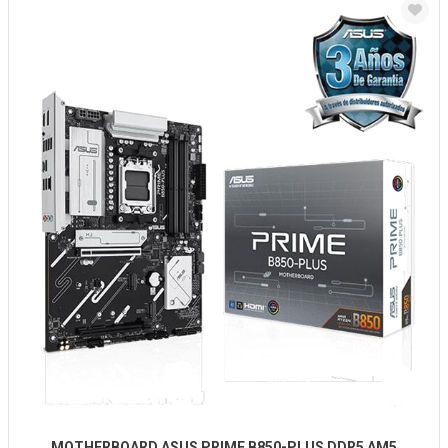
MOTHERBOARD ASUS PRIME B850-PLUS DDR5 AM5