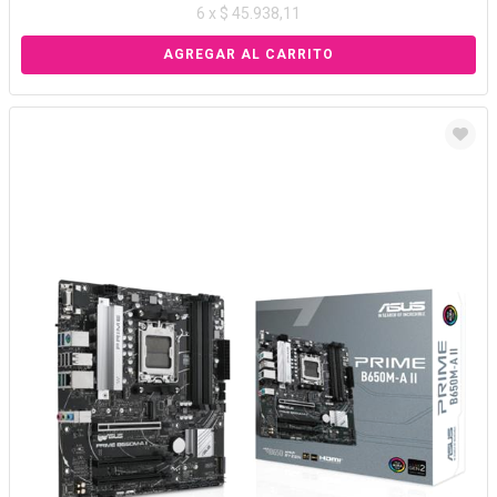
6 x $ 45.938,11