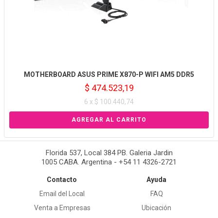
MOTHERBOARD ASUS PRIME X870-P WIFI AM5 DDR5
$ 474.523,19
6 x $ 100.440,74
Florida 537, Local 384 PB. Galeria Jardin
1005 CABA. Argentina - +54 11 4326-2721
Contacto
Ayuda
Email del Local
FAQ
Venta a Empresas
Ubicación