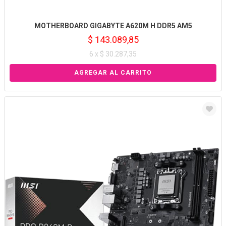
MOTHERBOARD GIGABYTE A620M H DDR5 AM5
$ 143.089,85
6 x $ 30.287,35