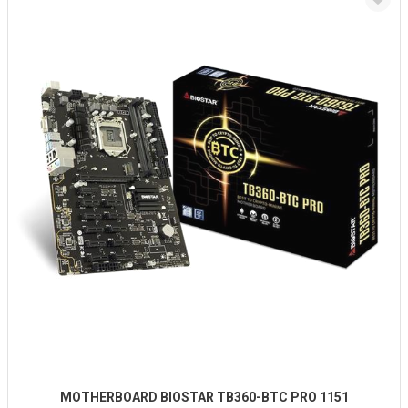
MOTHERBOARD BIOSTAR TB360-BTC PRO 1151