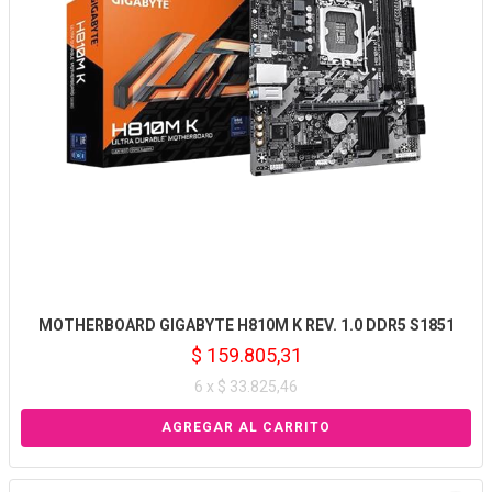
MOTHERBOARD GIGABYTE H810M K REV. 1.0 DDR5 S1851
$ 159.805,31
6 x $ 33.825,46