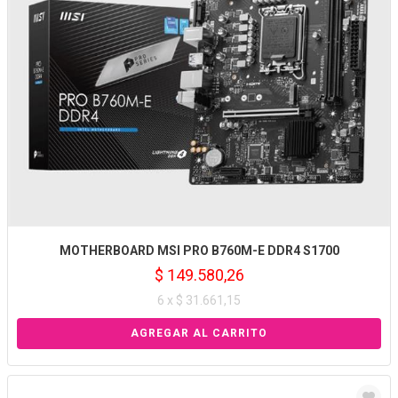
MOTHERBOARD MSI PRO B760M-E DDR4 S1700
$ 149.580,26
6 x $ 31.661,15