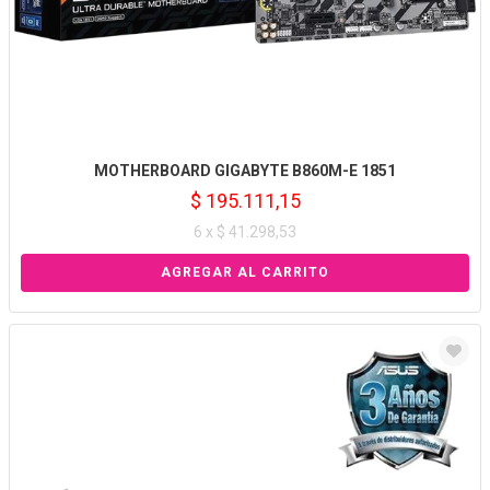
MOTHERBOARD GIGABYTE B860M-E 1851
$ 195.111,15
6 x $ 41.298,53