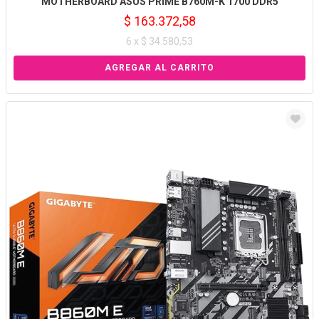
MOTHERBOARD ASUS PRIME B760M-K 1700 DDR5
$ 163.372,58
6 x $ 34.580,53