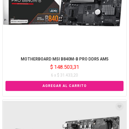
MOTHERBOARD MSI B840M-B PRO DDR5 AM5
$ 148.503,31
6 x $ 31.433,20