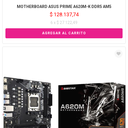
MOTHERBOARD ASUS PRIME A620M-K DDR5 AM5
$ 128.137,74
6 x $ 27.122,49