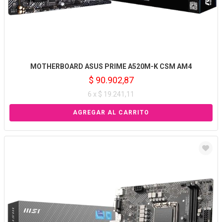
MOTHERBOARD ASUS PRIME A520M-K CSM AM4
$ 90.902,87
6 x $ 19.241,11