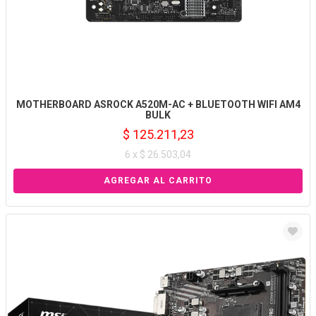
MOTHERBOARD ASROCK A520M-AC + BLUETOOTH WIFI AM4
BULK
$ 125.211,23
6 x $ 26.503,04