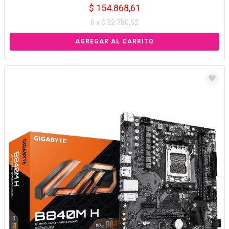
$ 154.868,61
6 x $ 32.780,52