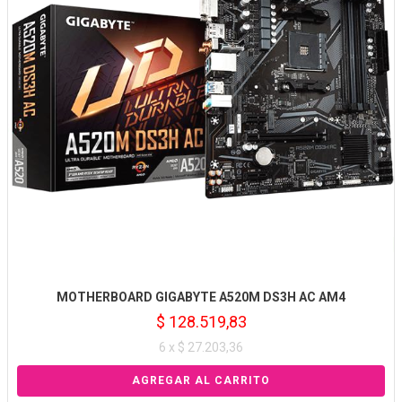
MOTHERBOARD GIGABYTE A520M DS3H AC AM4
$ 128.519,83
6 x $ 27.203,36