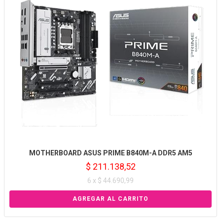
MOTHERBOARD ASUS PRIME B840M-A DDR5 AM5
$ 211.138,52
6 x $ 44.690,99