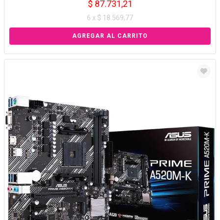
$ 87.731,21
6 x $ 18.569,77