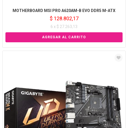
MOTHERBOARD MSI PRO A620AM-B EVO DDR5 M-ATX
$ 128.802,17
6 x $ 27.263,13