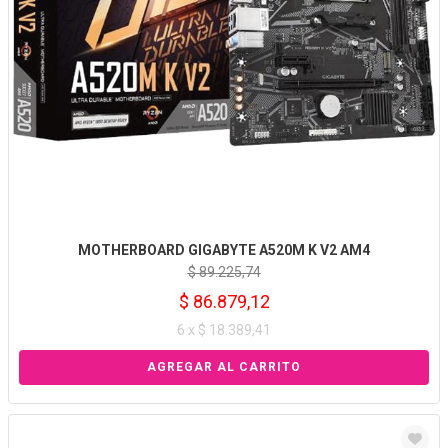
MOTHERBOARD GIGABYTE A520M K V2 AM4
$ 89.225,74
$ 86.879,12
6 x $ 18.389,41