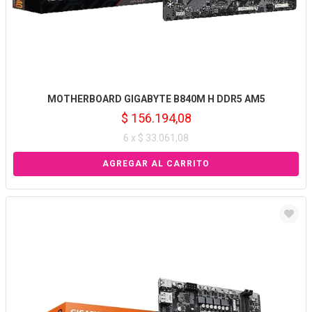
MOTHERBOARD GIGABYTE B840M H DDR5 AM5
$ 156.194,08
6 x $ 33.061,08