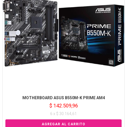
MOTHERBOARD ASUS B550M-K PRIME AM4
$ 142.509,96
6 x $ 30.164,61