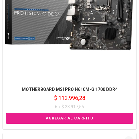
MOTHERBOARD MSI PRO H610M-G 1700 DDR4
$ 112.996,28
6 x $ 23.917,55