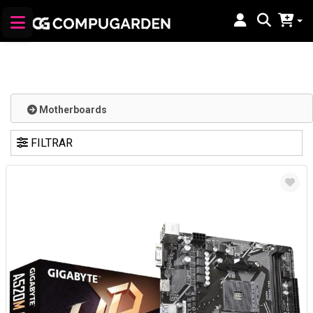
Motherboards
FILTRAR