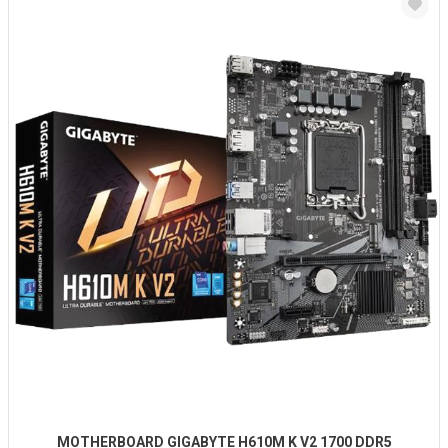
MOTHERBOARD GIGABYTE H610M K V2 1700 DDR5