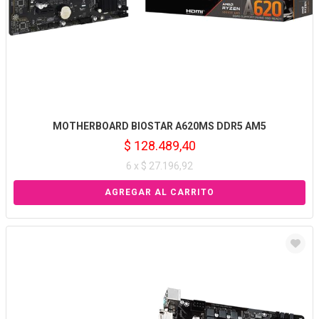
MOTHERBOARD BIOSTAR A620MS DDR5 AM5
$ 128.489,40
6 x $ 27.196,92