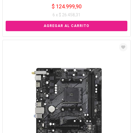
$ 124.999,90
6 x $ 26.458,31