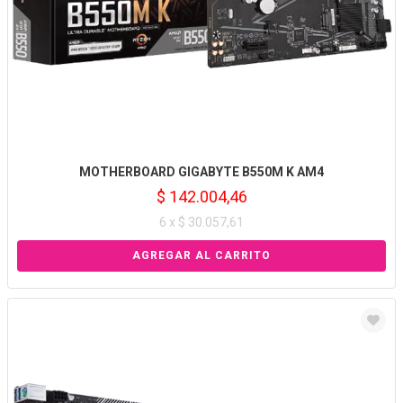
MOTHERBOARD GIGABYTE B550M K AM4
$ 142.004,46
6 x $ 30.057,61