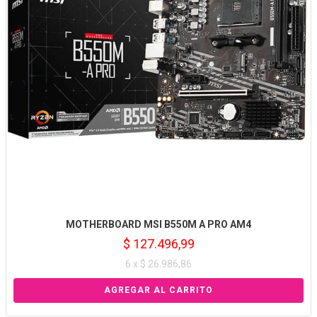
MOTHERBOARD MSI B550M A PRO AM4
$ 127.496,99
6 x $ 26.986,86