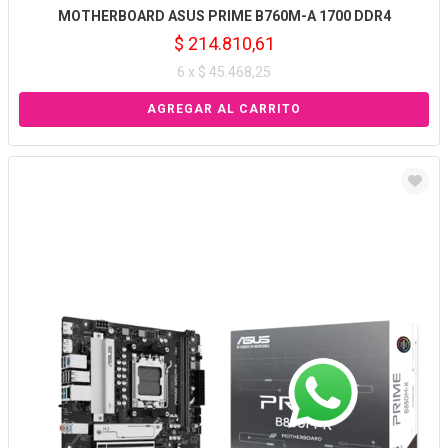
MOTHERBOARD ASUS PRIME B760M-A 1700 DDR4
$ 214.810,61
6 x $ 45.468,25