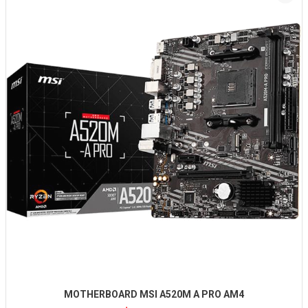
MOTHERBOARD MSI A520M A PRO AM4